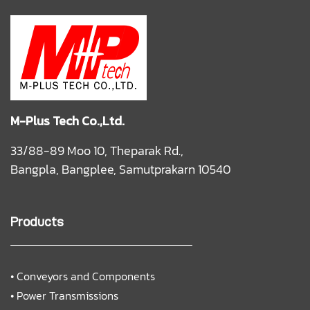
M-Plus Tech Co.,Ltd.
33/88-89 Moo 10, Theparak Rd.,
Bangpla, Bangplee, Samutprakarn 10540
Products
•
Conveyors and Components
•
Power Transmissions