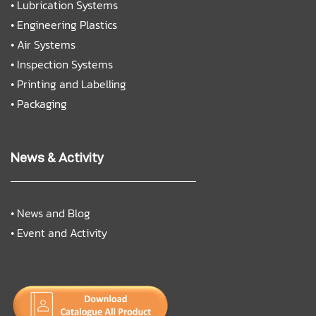
•
Lubrication Systems
•
Engineering Plastics
•
Air Systems
•
Inspection Systems
•
Printing and Labelling
•
Packaging
News & Activity
•
News and Blog
•
Event and Activity