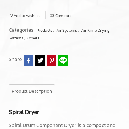
Add to wishlist
Compare
Categories :
,
,
Products
Air Systems
Air Knife Drying
,
Systems
Others
Share
Product Description
Spiral Dryer
Spiral Drum Component Dryer is a compact and