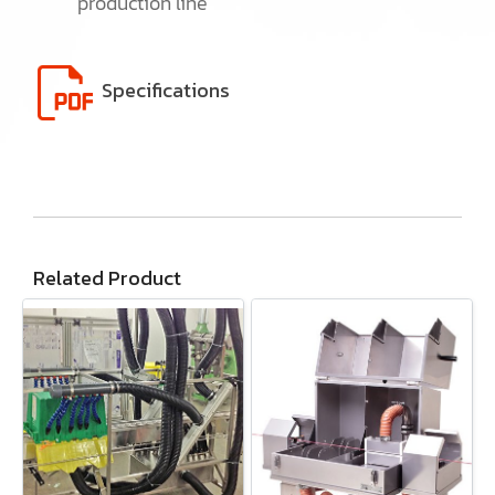
production line
Specifications
Related Product