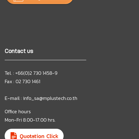
Contact us
Tel. : +66(0)2 730 1458-9
Fax : 02 730 1461
E-mail :
info_sa@mplustech.co.th
Office hours
Mon-Fri 8.00-17.00 hrs.