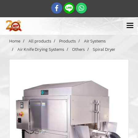
Home
All products
Products
Air Systems
Air Knife Drying Systems
Others
Spiral Dryer