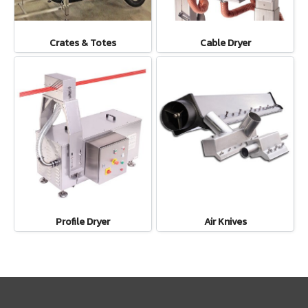
Crates & Totes
Cable Dryer
Profile Dryer
Air Knives