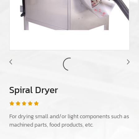
Spiral Dryer
For drying small and/or light components such as
machined parts, food products, etc.