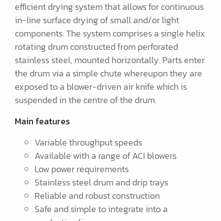
efficient drying system that allows for continuous
in-line surface drying of small and/or light
components. The system comprises a single helix
rotating drum constructed from perforated
stainless steel, mounted horizontally. Parts enter
the drum via a simple chute whereupon they are
exposed to a blower-driven air knife which is
suspended in the centre of the drum.
Main features
Variable throughput speeds
Available with a range of ACI blowers
Low power requirements
Stainless steel drum and drip trays
Reliable and robust construction
Safe and simple to integrate into a