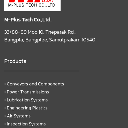
M-Plus Tech Co.,Ltd.
33/88-89 Moo 10, Theparak Rd.,
Bangpla, Bangplee, Samutprakarn 10540
Products
•
Conveyors and Components
•
Power Transmissions
•
Lubrication Systems
•
Engineering Plastics
•
Air Systems
•
Inspection Systems