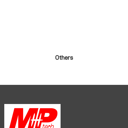
Others