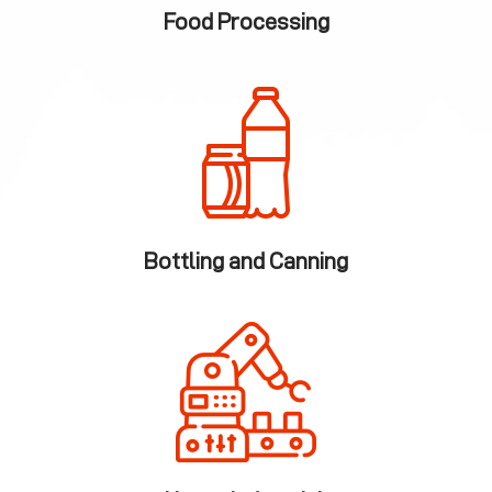
Food Processing
Bottling and Canning