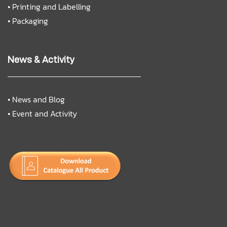
•
Printing and Labelling
•
Packaging
News & Activity
•
News and Blog
•
Event and Activity