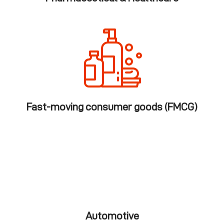
Fast-moving consumer goods (FMCG)
Automotive