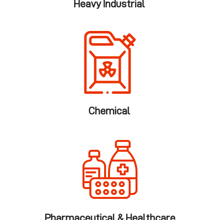
Heavy Industrial
Chemical
Pharmaceutical & Healthcare