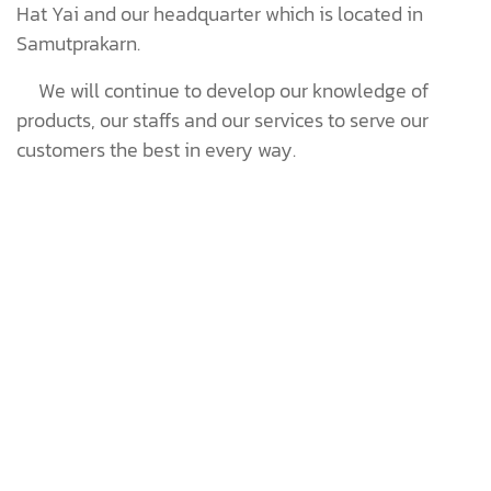
Hat Yai and our headquarter which is located in
Samutprakarn.
We will continue to develop our knowledge of
products, our staffs and our services to serve our
customers the best in every way.