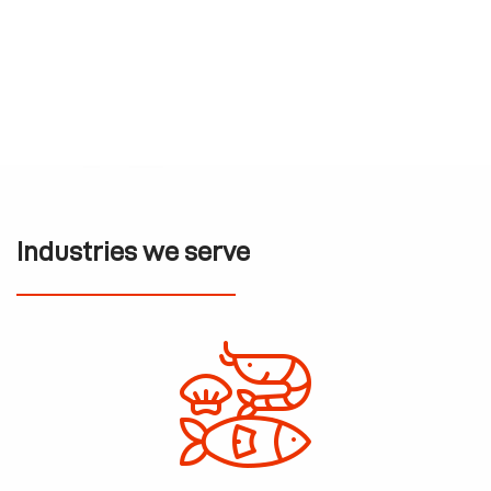
Industries we serve