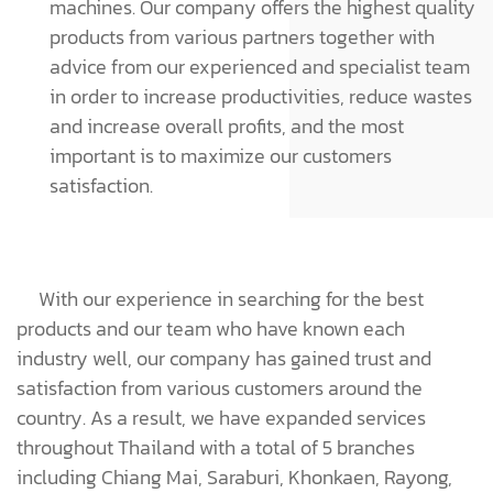
machines. Our company offers the highest quality
products from various partners together with
advice from our experienced and specialist team
in order to increase productivities, reduce wastes
and increase overall profits, and the most
important is to maximize our customers
satisfaction.
With our experience in searching for the best
products and our team who have known each
industry well, our company has gained trust and
satisfaction from various customers around the
country. As a result, we have expanded services
throughout Thailand with a total of 5 branches
including Chiang Mai, Saraburi, Khonkaen, Rayong,