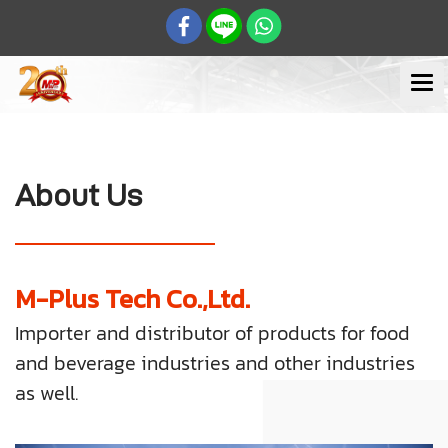
About Us
M-Plus Tech Co.,Ltd.
Importer and distributor of products for food
and beverage industries and other industries
as well.