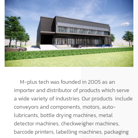
M-plus tech was founded in 2005 as an
importer and distributor of products which serve
a wide variety of industries. Our products include
conveyors and components, motors, auto-
lubricants, bottle drying machines, metal
detector machines, checkweigher machines,
barcode printers, labelling machines, packaging