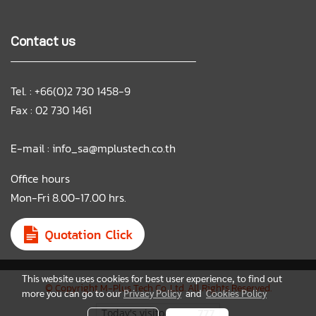
Contact us
Tel. : +66(0)2 730 1458-9
Fax : 02 730 1461
E-mail :
info_sa@mplustech.co.th
Office hours
Mon-Fri 8.00-17.00 hrs.
This website uses cookies for best user experience, to find out
© Copyright M-Plus Tech Co.,Ltd. All Rights Reserved.
more you can go to our
Privacy Policy
and
Cookies Policy
Today's visitor
777