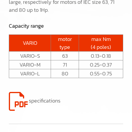
large, respectively for motors of IEC size 63, 71
and 80 up to 1Hp.
Capacity range
motor
max Nm
VARIO
type
(4 poles)
VARIO-S
63
0.13-0.18
VARIO-M
71
0.25-0.37
VARIO-L
80
0.55-0.75
specifications