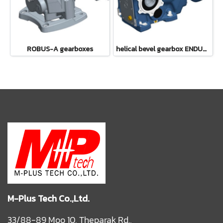
ROBUS-A gearboxes
helical bevel gearbox ENDURO
M-Plus Tech Co.,Ltd.
33/88-89 Moo 10, Theparak Rd.,