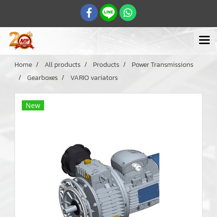
Home
All products
Products
Power Transmissions
Gearboxes
VARIO variators
New