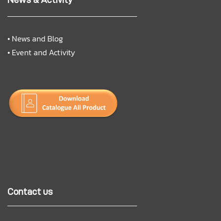
•
News and Blog
•
Event and Activity
Contact us