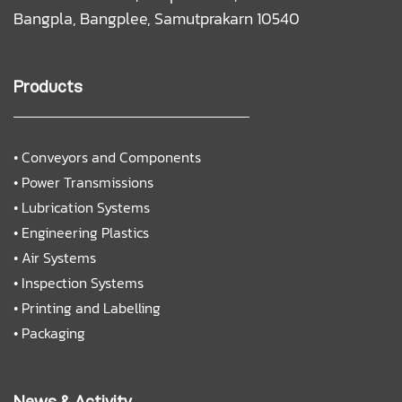
Bangpla, Bangplee, Samutprakarn 10540
Products
•
Conveyors and Components
•
Power Transmissions
•
Lubrication Systems
•
Engineering Plastics
•
Air Systems
•
Inspection Systems
•
Printing and Labelling
•
Packaging
News & Activity