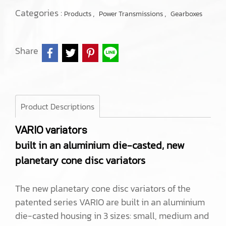
Categories :
,
,
Products
Power Transmissions
Gearboxes
Share
Product Descriptions
VARIO variators
built in an aluminium die-casted, new
planetary cone disc variators
The new planetary cone disc variators of the
patented series VARIO are built in an aluminium
die-casted housing in 3 sizes: small, medium and