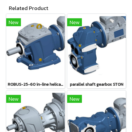
Related Product
New
New
ROBUS-25-60 in-line helical gearboxes
parallel shaft gearbox STON
New
New