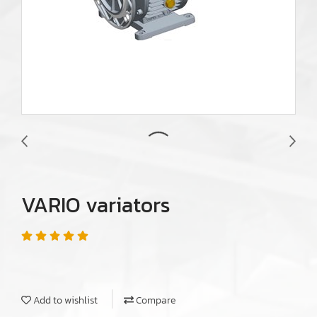
VARIO variators
Add to wishlist
Compare