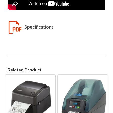
Specifications
Related Product