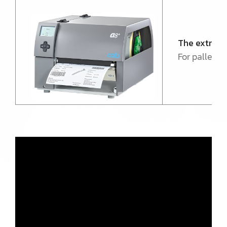
The extra-
For pallet a