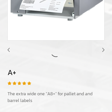
A+
The extra wide one “A8+” for pallet and and
barrel labels