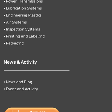
•
Power Transmissions
•
Lubrication Systems
•
Engineering Plastics
•
Air Systems
•
Inspection Systems
•
Printing and Labelling
•
Packaging
News & Activity
•
News and Blog
•
Event and Activity