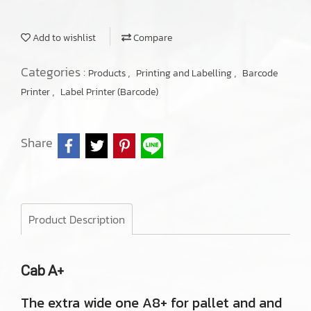
Add to wishlist
Compare
Categories :
,
,
Products
Printing and Labelling
Barcode
,
Printer
Label Printer (Barcode)
Share
Product Description
Cab A+
The extra wide one A8+ for pallet and and