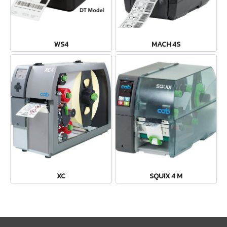
WS4
MACH 4S
XC
SQUIX 4 M