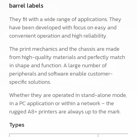
barrel labels
They fit with a wide range of applications. They
have been developed with focus on easy and
convenient operation and high reliability.
The print mechanics and the chassis are made
from high-quality materials and perfectly match
in shape and function. A large number of
peripherals and software enable customer-
specific solutions.
Whether they are operated in stand-alone mode,
in a PC application or within a network – the
rugged A8+ printers are always up to the mark.
Types