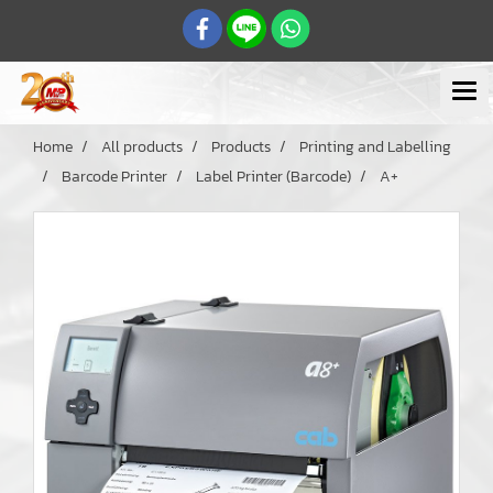
Home
All products
Products
Printing and Labelling
Barcode Printer
Label Printer (Barcode)
A+