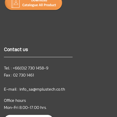
Contact us
Tel. : +66(0)2 730 1458-9
Fax : 02 730 1461
E-mail :
info_sa@mplustech.co.th
Office hours
Mon-Fri 8.00-17.00 hrs.