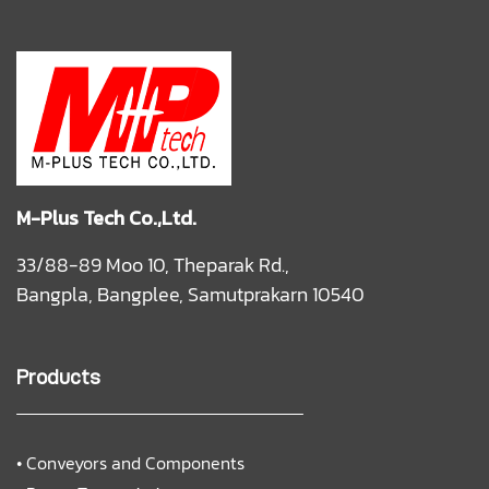
M-Plus Tech Co.,Ltd.
33/88-89 Moo 10, Theparak Rd.,
Bangpla, Bangplee, Samutprakarn 10540
Products
•
Conveyors and Components