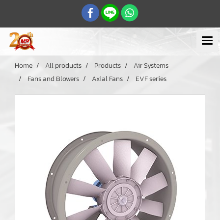
Home
All products
Products
Air Systems
Fans and Blowers
Axial Fans
EVF series