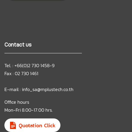
Contact us
Tel. : +66(0)2 730 1458-9
Fax : 02 730 1461
E-mail :
info_sa@mplustech.co.th
Office hours
Mon-Fri 8.00-17.00 hrs.