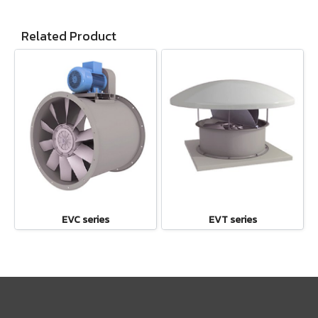
Related Product
EVC series
EVT series