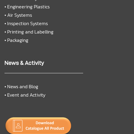
•
Engineering Plastics
•
Air Systems
•
Inspection Systems
•
Printing and Labelling
•
Packaging
News & Activity
•
News and Blog
•
Event and Activity