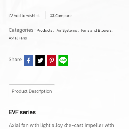
Add to wishlist
Compare
Categories :
,
,
,
Products
Air Systems
Fans and Blowers
Axial Fans
Share
Product Description
EVF series
Axial fan with light alloy die-cast impeller with