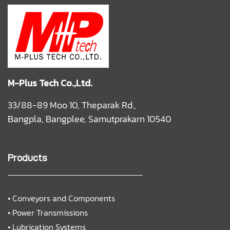
M-Plus Tech Co.,Ltd.
33/88-89 Moo 10, Theparak Rd.,
Bangpla, Bangplee, Samutprakarn 10540
Products
•
Conveyors and Components
•
Power Transmissions
•
Lubrication Systems