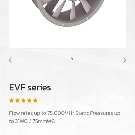
EVF series
Flow rates up to 75,000³/Hr Static Pressures up
to 3”WG / 75mmWG