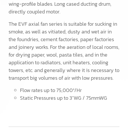
wing-profile blades. Long cased ducting drum,
directly coupled motor.
The EVF axial fan series is suitable for sucking in
smoke, as well as vitiated, dusty and wet air in
the foundries, cement factories, paper factories
and joinery works. For the aeration of local rooms,
for drying paper, wool, pasta tiles, and in the
application to radiators, unit heaters, cooling
towers, etc. and generally where it is necessary to
transport big volumes of air with low pressures.
Flow rates up to 75,000³/Hr
Static Pressures up to 3”WG / 75mmWG