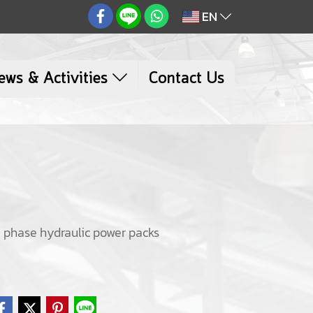
EN
ews & Activities
Contact Us
ee phase hydraulic power packs