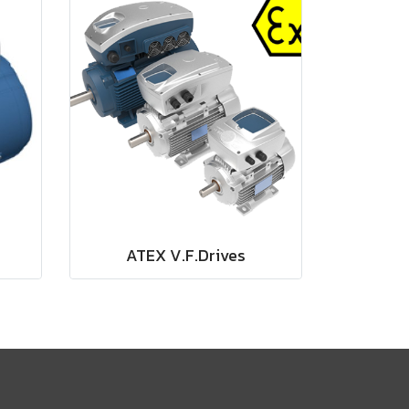
ATEX V.F.Drives