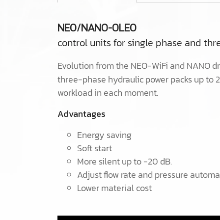
NEO/NANO-OLEO
control units for single phase and th
Evolution from the NEO-WiFi and NANO dri
three-phase hydraulic power packs up to 
workload in each moment.
Advantages
Energy saving
Soft start
More silent up to -20 dB.
Adjust flow rate and pressure automa
Lower material cost