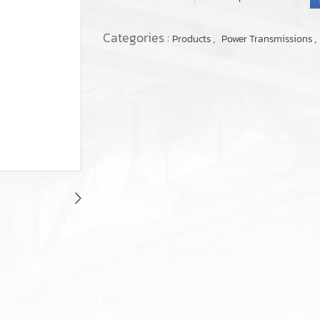
Categories :
,
,
Products
Power Transmissions