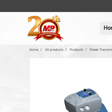
Ho
Home
All products
Products
Power Transmi