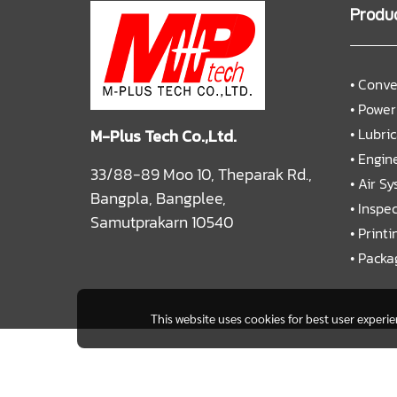
Produ
•
Conve
•
Power
•
Lubri
M-Plus Tech Co.,Ltd.
•
Engine
33/88-89 Moo 10, Theparak Rd.,
•
Air S
Bangpla, Bangplee,
•
Inspe
Samutprakarn 10540
•
Printi
•
Packa
This website uses cookies for best user experi