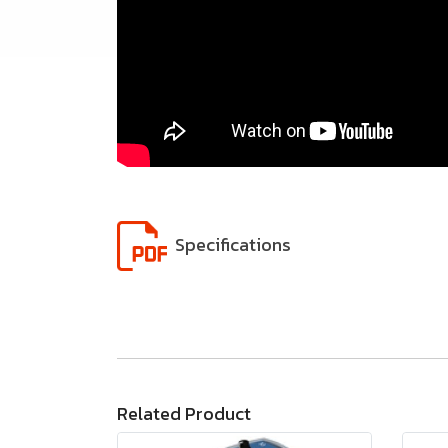
Specifications
Related Product