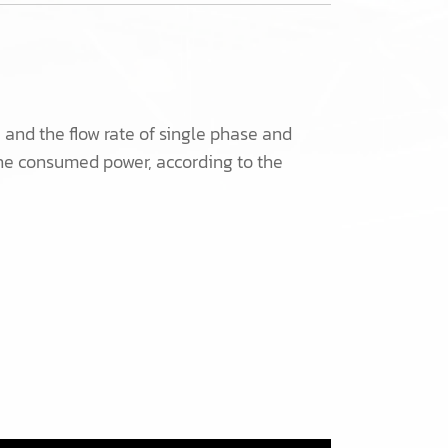
nd the flow rate of single phase and
he consumed power, according to the