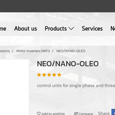
me
About us
Products
Services
N
ssions
Motor Inverters (WiFi)
NEO/NANO-OLEO
NEO/NANO-OLEO
control units for single phase and thr
Share
Add to wishlist
Compare