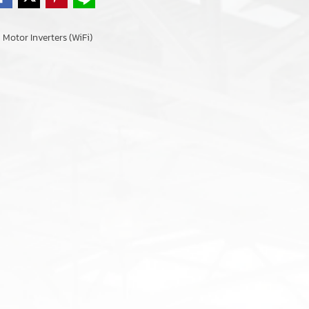
Motor Inverters (WiFi)