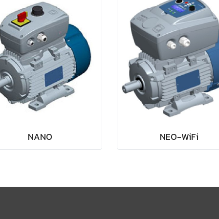
NANO
NEO-WiFi