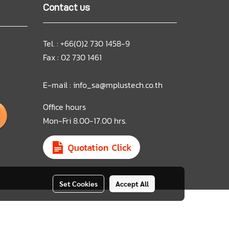
Contact us
Tel. : +66(0)2 730 1458-9
Fax : 02 730 1461
E-mail :
info_sa@mplustech.co.th
Office hours
Mon-Fri 8.00-17.00 hrs.
Set Cookies
Accept All