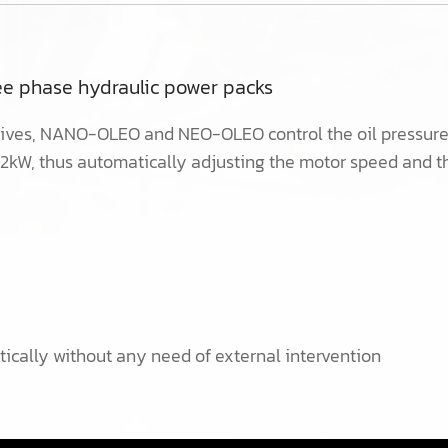
ree phase hydraulic power packs
ves, NANO-OLEO and NEO-OLEO control the oil pressure a
22kW, thus automatically adjusting the motor speed and t
tically without any need of external intervention