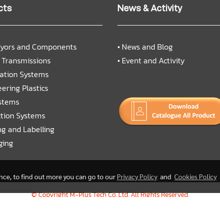
cts
News & Activity
yors and Components
•
News and Blog
 Transmissions
•
Event and Activity
cation Systems
ering Plastics
ystems
ction Systems
ng and Labelling
ging
ence, to find out more you can go to our
Privacy Policy
and
Cookies Policy
© Copyright M-Plus Tech Co.,Ltd. All Rights Reserved.
Today's visitor
488