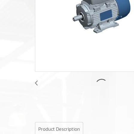
Product Description