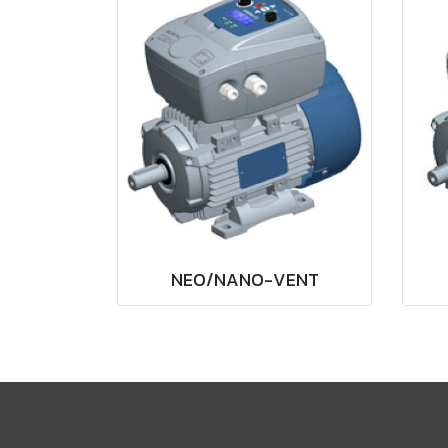
NEO/NANO-VENT