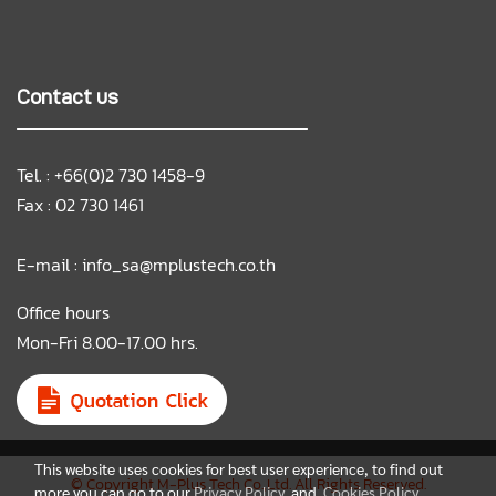
Contact us
Tel. : +66(0)2 730 1458-9
Fax : 02 730 1461
E-mail :
info_sa@mplustech.co.th
Office hours
Mon-Fri 8.00-17.00 hrs.
This website uses cookies for best user experience, to find out
© Copyright M-Plus Tech Co.,Ltd. All Rights Reserved.
more you can go to our
Privacy Policy
and
Cookies Policy