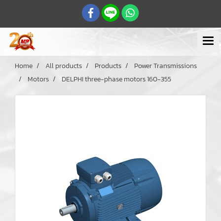
Home
All products
Products
Power Transmissions
Motors
DELPHI three-phase motors 160-355