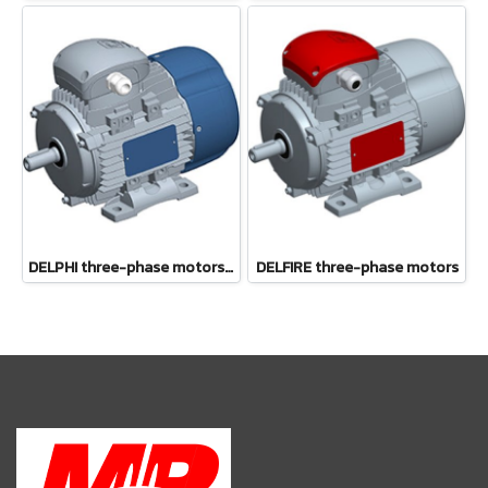
DELPHI three-phase motors 56-132
DELFIRE three-phase motors