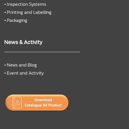
•
Inspection Systems
•
Printing and Labelling
•
Packaging
News & Activity
•
News and Blog
•
Event and Activity