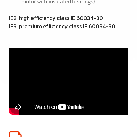
motor with insulated bearings)
IE2, high efficiency class IE 60034-30
IE3, premium efficiency class IE 60034-30