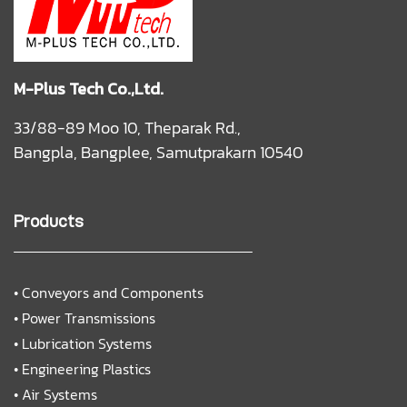
M-Plus Tech Co.,Ltd.
33/88-89 Moo 10, Theparak Rd.,
Bangpla, Bangplee, Samutprakarn 10540
Products
•
Conveyors and Components
•
Power Transmissions
•
Lubrication Systems
•
Engineering Plastics
•
Air Systems