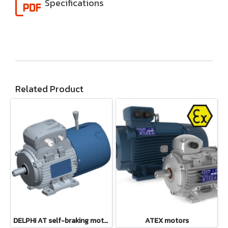
Specifications
Related Product
DELPHI AT self-braking motors
ATEX motors