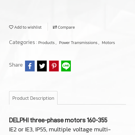
Add to wishlist
Compare
Categories :
,
,
Products
Power Transmissions
Motors
Share
Product Description
DELPHI three-phase motors 160-355
IE2 or IE3, IP55, multiple voltage multi-