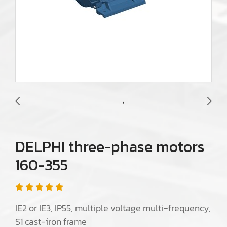
DELPHI three-phase motors
160-355
IE2 or IE3, IP55, multiple voltage multi-frequency,
S1 cast-iron frame