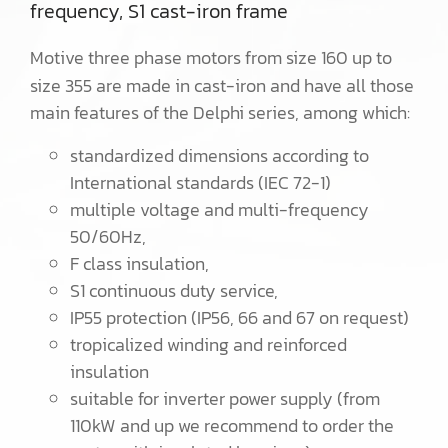
frequency, S1 cast-iron frame
Motive three phase motors from size 160 up to
size 355 are made in cast-iron and have all those
main features of the Delphi series, among which:
standardized dimensions according to
International standards (IEC 72-1)
multiple voltage and multi-frequency
50/60Hz,
F class insulation,
S1 continuous duty service,
IP55 protection (IP56, 66 and 67 on request)
tropicalized winding and reinforced
insulation
suitable for inverter power supply (from
110kW and up we recommend to order the