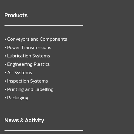
Products
•
Conveyors and Components
•
Power Transmissions
•
Lubrication Systems
•
Engineering Plastics
•
Air Systems
•
Inspection Systems
•
Printing and Labelling
•
Packaging
News & Activity