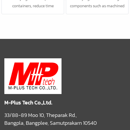
containers, reduce time
components such as machined
consuming; better efficiency.
parts, food products, etc.
M-Plus Tech Co.,Ltd.
33/88-89 Moo 10, Theparak Rd.,
Bangpla, Bangplee, Samutprakarn 10540