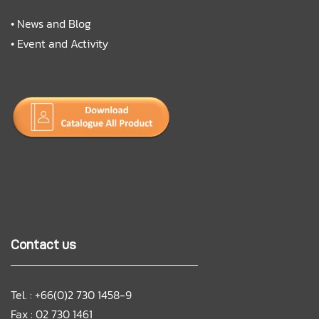
•
News and Blog
•
Event and Activity
Contact us
Tel. : +66(0)2 730 1458-9
Fax : 02 730 1461