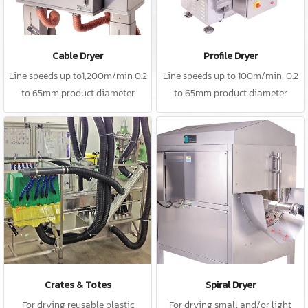
Cable Dryer
Profile Dryer
Line speeds up to1,200m/min 0.2
Line speeds up to 100m/min, 0.2
to 65mm product diameter
to 65mm product diameter
Crates & Totes
Spiral Dryer
For drying reusable plastic
For drying small and/or light