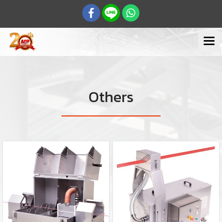
Others