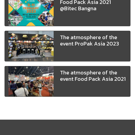
Food Pack Asia 2021
@Bitec Bangna
The atmosphere of the
event ProPak Asia 2023
The atmosphere of the
event Food Pack Asia 2021