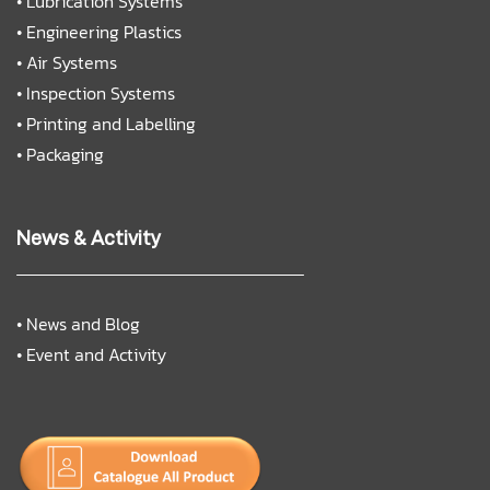
•
Lubrication Systems
•
Engineering Plastics
•
Air Systems
•
Inspection Systems
•
Printing and Labelling
•
Packaging
News & Activity
•
News and Blog
•
Event and Activity